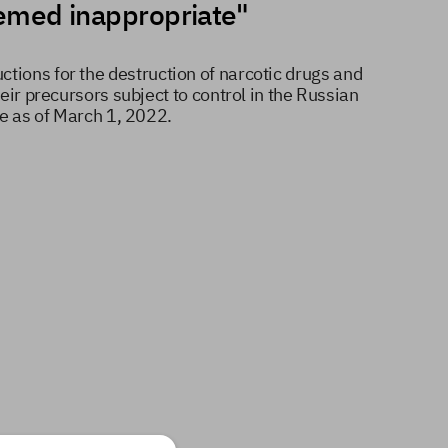
deemed inappropriate"
ctions for the destruction of narcotic drugs and
eir precursors subject to control in the Russian
ve as of March 1, 2022.