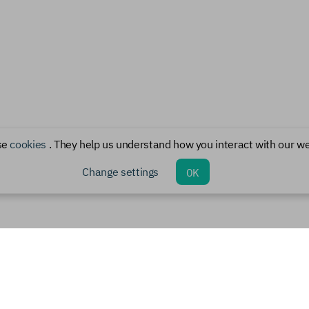
se
cookies
. They help us understand how you interact with our we
Change settings
OK