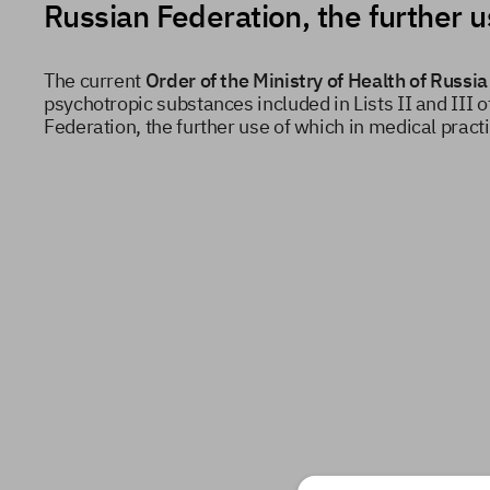
Russian Federation, the further 
The current
Order of the Ministry of Health of Russ
psychotropic substances included in Lists II and III o
Federation, the further use of which in medical pract