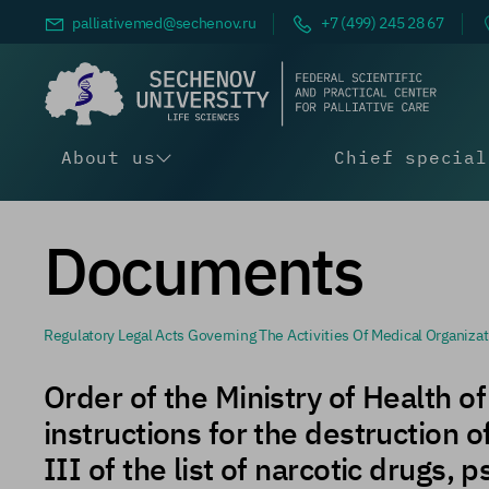
palliativemed@
sechenov.ru
+7 (499) 245 28 67
About us
Chief special
Documents
Regulatory Legal Acts Governing The Activities Of Medical Organizations Involved In The Circulation Of Narcotic Drugs And Psychotropic Substances, As Well As Medical Organizations That Presc
Order of the Ministry of Health 
instructions for the destruction 
III of the list of narcotic drugs,