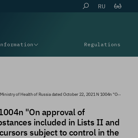
RU
Information
Regulations
ctober 22, 2021 N 1004n "On approval of instructions for the destruction of narcotic drugs and psychotropic substances included in lists II and III of the list of narcotic drugs, psychotropic substances and their precursors subject to control in Russia"
 1004n "On approval of
bstances included in Lists II and
cursors subject to control in the