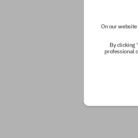
On our website 
By clicking 
professional 