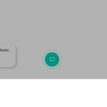
bsite.