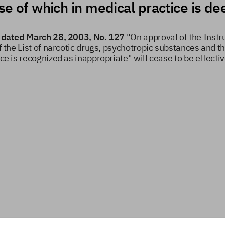
use of which in medical practice is 
ia dated March 28, 2003, No. 127
"On approval of the Instru
f the List of narcotic drugs, psychotropic substances and th
ice is recognized as inappropriate" will cease to be effecti