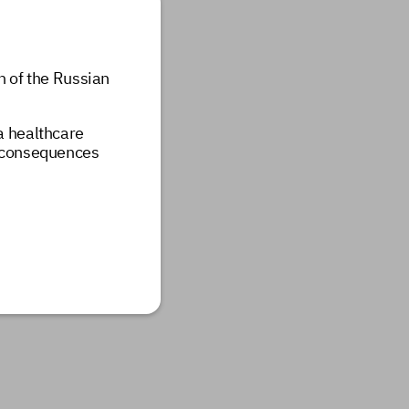
n of the Russian
 a healthcare
e consequences