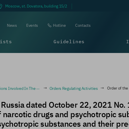
Moscow, st. Dovatora, building 15/2
News
Events
Hotline
Contacts
ists
Guidelines
ribe And Dispense Narcotic Drugs And Psychotropic Substances
Orders Regulating Activities
Order of the Ministry of Health of Russia dated O
of Russia dated October 22, 2021 No.
of narcotic drugs and psychotropic su
 psychotropic substances and their pre