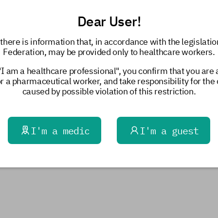
Dear User!
there is information that, in accordance with the legislatio
Federation, may be provided only to healthcare workers.
"I am a healthcare professional", you confirm that you are
or a pharmaceutical worker, and take responsibility for th
caused by possible violation of this restriction.
I'm a medic
I'm a guest