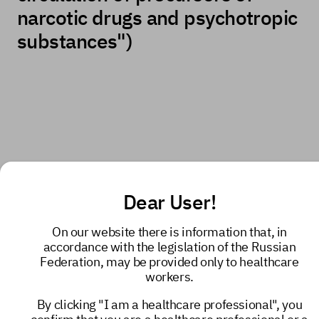
narcotic drugs and psychotropic
substances")
Dear User!
On our website there is information that, in
accordance with the legislation of the Russian
Federation, may be provided only to healthcare
workers.
By clicking "I am a healthcare professional", you