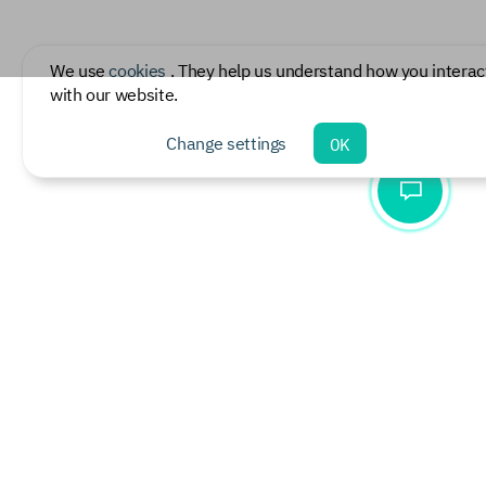
We use
cookies
. They help us understand how you interac
with our website.
Change settings
OK