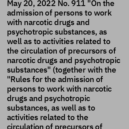
May 20, 2022 No. 911 "On the
admission of persons to work
with narcotic drugs and
psychotropic substances, as
well as to activities related to
the circulation of precursors of
narcotic drugs and psychotropic
substances" (together with the
"Rules for the admission of
persons to work with narcotic
drugs and psychotropic
substances, as well as to
activities related to the
circulation of precursors of