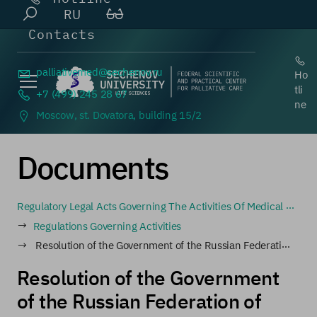
RU
Contacts
palliativemed@
sechenov.ru
Ho
tli
+7 (499) 245 28 67
ne
Moscow, st. Dovatora, building 15/2
Documents
Regulatory Legal Acts Governing The Activities Of Medical Organizations Involved In The Circulation Of Narcotic Drugs And Psychotropic Substances, As Well As Medical Organizations That Prescribe And Dispense Narcotic Drugs And Psychotropic Substances
Regulations Governing Activities
Resolution of the Government of the Russian Federation of May 20, 2022 No. 911 "On the admission of persons to work with narcotic drugs and psychotropic substances, as well as to activities related to the circulation of precursors of narcotic drugs and psychotropic substances" (together with the "Rules
Resolution of the Government
of the Russian Federation of