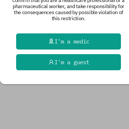
confirm that you are a healthcare professional or a
pharmaceutical worker, and take responsibility for
the consequences caused by possible violation of
this restriction.
I'm a medic
I'm a guest