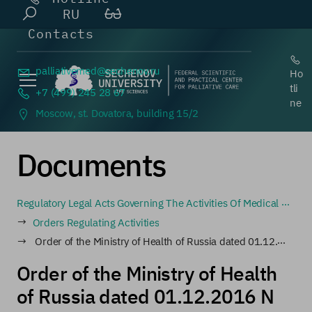
RU
Contacts
palliativemed@
sechenov.ru
Ho
tli
+7 (499) 245 28 67
ne
Moscow, st. Dovatora, building 15/2
Documents
Regulatory Legal Acts Governing The Activities Of Medical Organizations Involved In The Circulation Of Narcotic Drugs And Psychotropic Substances, As Well As Medical Organizations That Prescribe And Dispense Narcotic Drugs And Psychotropic Substances
Orders Regulating Activities
Order of the Ministry of Health of Russia dated 01.12.2016 N 917n (as amended on 25.06.2019) "On approval of standards for calculating the need for narcotic and psychotropic drugs intended for medical use" (Registered with the Ministry of Justice of Russia on 20
Order of the Ministry of Health
of Russia dated 01.12.2016 N