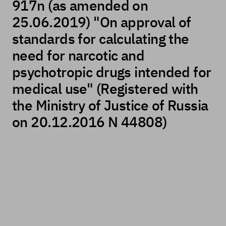
917n (as amended on
25.06.2019) "On approval of
standards for calculating the
need for narcotic and
psychotropic drugs intended for
medical use" (Registered with
the Ministry of Justice of Russia
on 20.12.2016 N 44808)