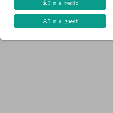
I'm a medic
I'm a guest