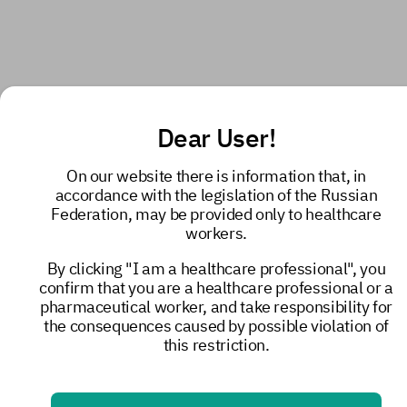
Dear User!
On our website there is information that, in
accordance with the legislation of the Russian
Federation, may be provided only to healthcare
workers.
By clicking "I am a healthcare professional", you
confirm that you are a healthcare professional or a
pharmaceutical worker, and take responsibility for
the consequences caused by possible violation of
this restriction.