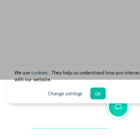
We use
cookies
. They help us understand how you interac
with our website.
Change settings
OK
Download document