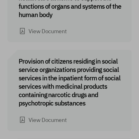
functions of organs and systems of the
human body
View Document
Provision of citizens residing in social
service organizations providing social
services in the inpatient form of social
services with medicinal products
containing narcotic drugs and
psychotropic substances
View Document