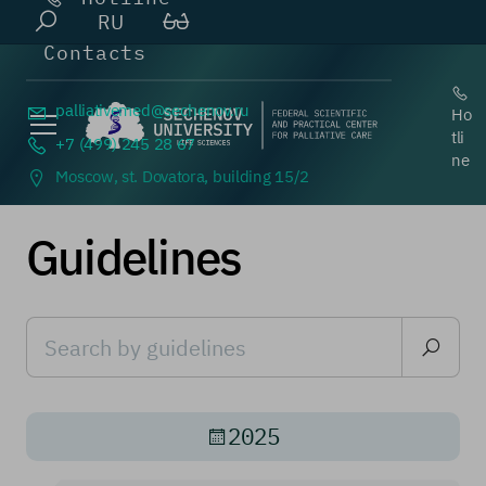
RU
Contacts
palliativemed@
sechenov.ru
Ho
tli
+7 (499) 245 28 67
ne
Moscow, st. Dovatora, building 15/2
Guidelines
2025