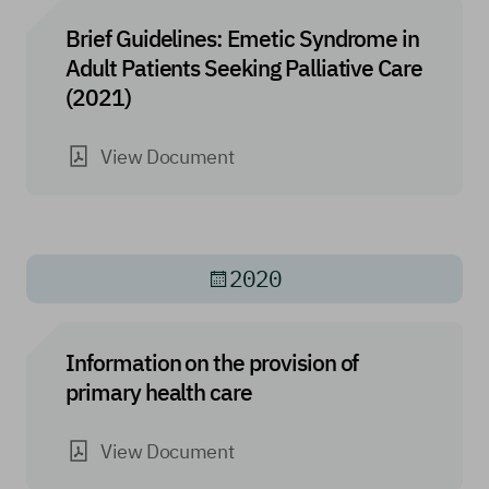
Brief Guidelines: Emetic Syndrome in
Adult Patients Seeking Palliative Care
(2021)
View Document
2020
Information on the provision of
primary health care
View Document