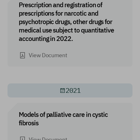
Prescription and registration of
prescriptions for narcotic and
psychotropic drugs, other drugs for
medical use subject to quantitative
accounting in 2022.
View Document
2021
Models of palliative care in cystic
fibrosis
View Document