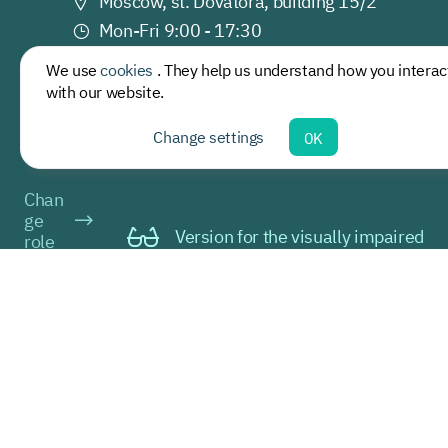
Moscow, st. Dovatora, building 15/2
Mon-Fri 9:00 - 17:30
palliativemed@
sechenov.ru
We use
cookies
. They help us understand how you interac
+7 (499) 245 28 67
with our website.
Change settings
OK
Chan
ge
Version for the visually impaired
role
Current: a
guest
© 2021-2026