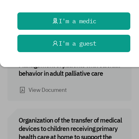
Organization of the transfer of medical
products to a patient receiving primary
health care at home
I'm a medic
View Document
I'm a guest
Management of patients with suicidal
behavior in adult palliative care
View Document
Organization of the transfer of medical
devices to children receiving primary
health care at home to support the