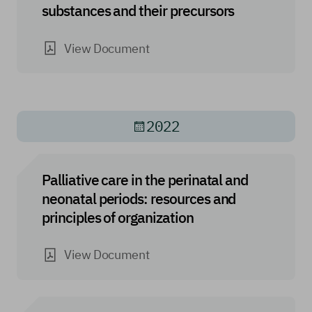
substances and their precursors
View Document
2022
Palliative care in the perinatal and
neonatal periods: resources and
principles of organization
View Document