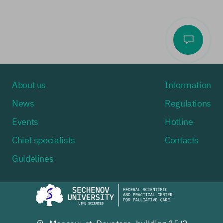
About us
Information
News
Regulations
Events
Hotline
Chief specialists
Contacts
Guidelines