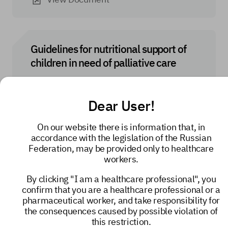
Guidelines for nutritional support of
children in need of palliative care
View Document
Dear User!
On our website there is information that, in
accordance with the legislation of the Russian
Nutritional support and rehydration for
Federation, may be provided only to healthcare
adults in need of palliative care
workers.
By clicking "I am a healthcare professional", you
View Document
confirm that you are a healthcare professional or a
pharmaceutical worker, and take responsibility for
the consequences caused by possible violation of
this restriction.