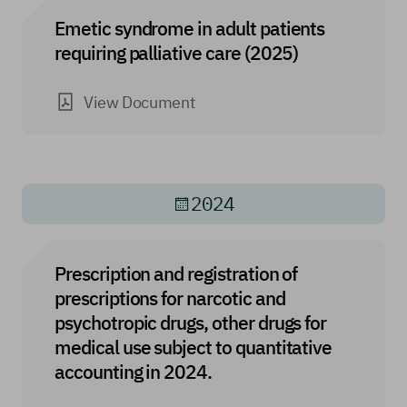
Emetic syndrome in adult patients
requiring palliative care (2025)
View Document
2024
Prescription and registration of
prescriptions for narcotic and
psychotropic drugs, other drugs for
medical use subject to quantitative
accounting in 2024.