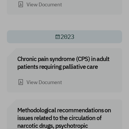
View Document
2023
Chronic pain syndrome (CPS) in adult
patients requiring palliative care
View Document
Methodological recommendations on
issues related to the circulation of
narcotic drugs, psychotropic