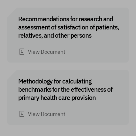
Recommendations for research and
assessment of satisfaction of patients,
relatives, and other persons
View Document
Methodology for calculating
benchmarks for the effectiveness of
primary health care provision
View Document