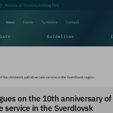
Moscow, st. Dovatora, building 15/2
News
Events
Hotline
Contacts
ists
Guidelines
 the children's palliative care service in the Sverdlovsk region.
gues on the 10th anniversary of
re service in the Sverdlovsk