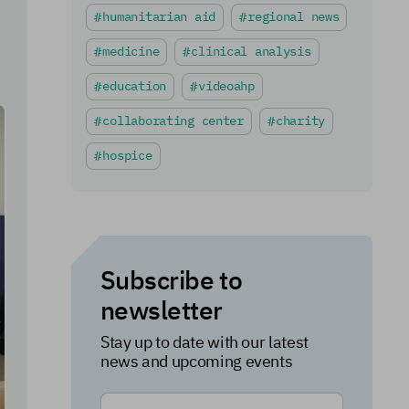
humanitarian aid
regional news
medicine
clinical analysis
education
videoahp
collaborating center
charity
hospice
Subscribe to
newsletter
Stay up to date with our latest
news and upcoming events