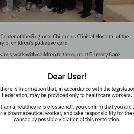
Center of the Regional Children's Clinical Hospital of the
 of children's palliative care.
eam's work with children to the current Primary Care
terinburg has been the undisputed leader in pediatric
t but also in our country as a whole.
Dear User!
 Elena Vladimirovna Polevichenko, Chief Pediatric
eagues and look forward to further collaboration and the
there is information that, in accordance with the legislatio
n Russia.
Federation, may be provided only to healthcare workers.
elped
–
Sverdlovsk Children's Palliative Care Service
"I am a healthcare professional", you confirm that you are
or a pharmaceutical worker, and take responsibility for th
caused by possible violation of this restriction.
e care live in the Sverdlovsk Region. Each family receives
e, which provides medical, psychological, and social
en with palliative care
is a priority for the Sverdlovsk