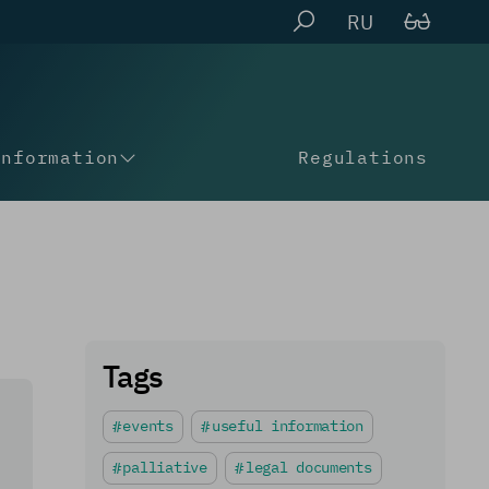
RU
Information
Regulations
Tags
events
useful information
palliative
legal documents