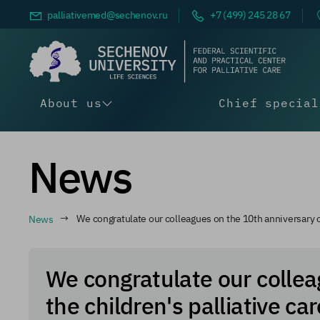
palliativemed@
sechenov.ru
+7 (499) 245 28 67
About us
Chief special
News
News
We congratulate our colleagues on the 10th anniversary of
We congratulate our collea
the children's palliative ca