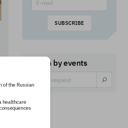
SUBSCRIBE
Search by events
n of the Russian
 a healthcare
e consequences