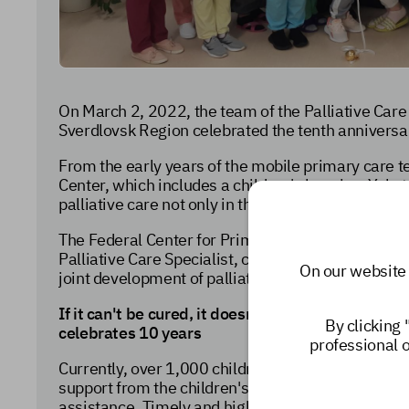
On March 2, 2022, the team of the Palliative Care 
Sverdlovsk Region celebrated the tenth anniversary
From the early years of the mobile primary care t
Center, which includes a children's hospice, Yeka
palliative care not only in the Ural Federal Distric
The Federal Center for Primary Care Medicine and
Palliative Care Specialist, congratulate their coll
On our website 
joint development of palliative care for children i
If it can't be cured, it doesn't mean it can't be h
By clicking 
celebrates 10 years
professional 
Currently,
over 1,000 children in need of palliativ
support from the children's palliative care servic
assistance.
Timely and high-quality care for childr