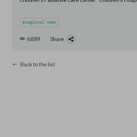
regional news
6889
Share
Back to the list