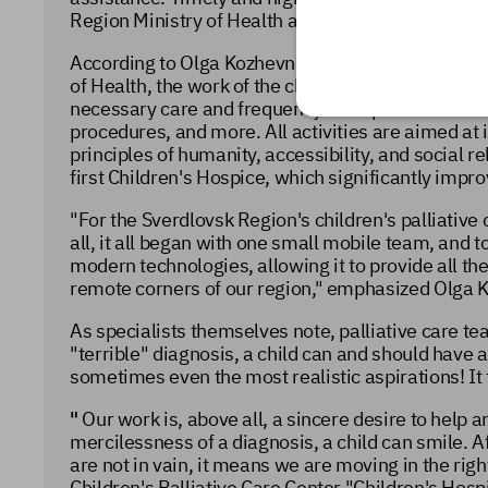
Region Ministry of Health and is being implemente
According to Olga Kozhevnikova, Chief Pediatric Pa
of Health, the work of the children's palliative ca
necessary care and frequency of its provision in h
procedures, and more. All activities are aimed at im
principles of humanity, accessibility, and social r
first Children's Hospice, which significantly improve
"For the Sverdlovsk Region's children's palliative 
all, it all began with one small mobile team, and t
modern technologies, allowing it to provide all the
remote corners of our region," emphasized Olga 
As specialists themselves note, palliative care t
"terrible" diagnosis, a child can and should have
sometimes even the most realistic aspirations! It 
"
Our work is, above all, a sincere desire to help a
mercilessness of a diagnosis, a child can smile. Af
are not in vain, it means we
are moving in the righ
Children's Palliative Care Center "Children's Hospi