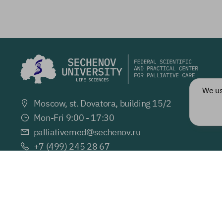
We u
Moscow, st. Dovatora, building 15/2
Mon-Fri 9:00 - 17:30
palliativemed@
sechenov.ru
+7 (499) 245 28 67
Ve