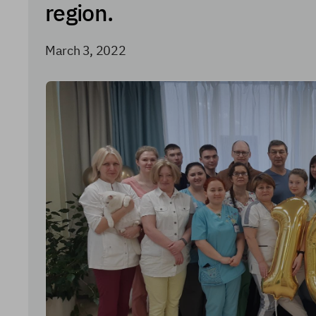
region.
March 3, 2022