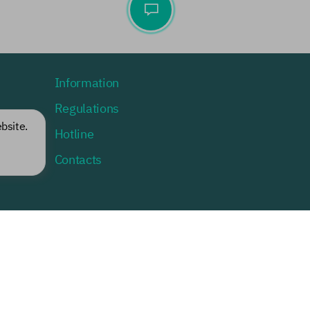
Information
Regulations
bsite.
Hotline
lists
Contacts
Change role
Current: a guest