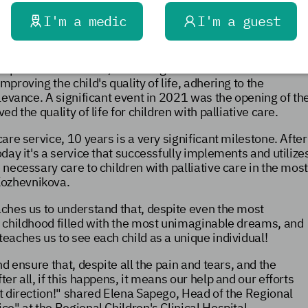
d as part of the "Healthcare" project.
I'm a medic
I'm a guest
lliative Care Specialist at the Sverdlovsk Region Ministry
re service is aimed at identifying and determining the
ospitals and at home, educating relatives on care
proving the child's quality of life, adhering to the
elevance. A significant event in 2021 was the opening of th
d the quality of life for children with palliative care.
care service, 10 years is a very significant milestone. After
oday it's a service that successfully implements and utilize
 necessary care to children with palliative care in the mos
Kozhevnikova.
eaches us to understand that, despite even the most
 a childhood filled with the most unimaginable dreams, and
teaches us to see each child as a unique individual!
nd ensure that, despite all the pain and tears, and the
ter all, if this happens, it means our help
and our efforts
t direction!" shared Elena Sapego, Head of the Regional
ce" at the Regional Children's Clinical Hospital.