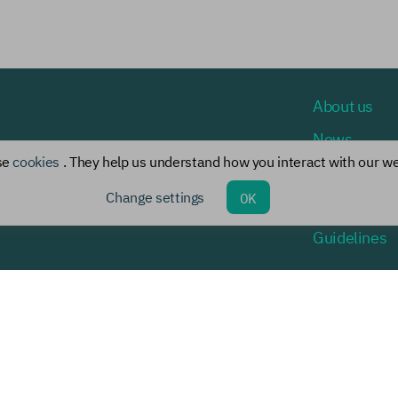
About us
News
se
cookies
. They help us understand how you interact with our we
Events
Change settings
OK
Chief specia
Guidelines
rsion for the visually impaired
© 2021-2026