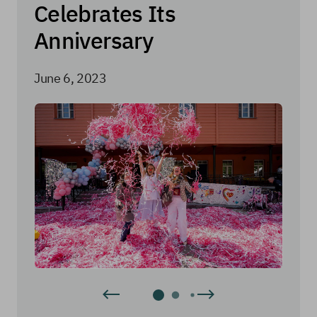
Celebrates Its
Anniversary
June 6, 2023