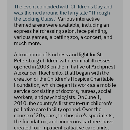
The event coincided with Children's Day and
was themed around the fairy tale "Through
the Looking Glass."
Various interactive
themed areas were available, including an
express hairdressing salon, face painting,
various games, a petting zoo, a concert, and
much more.
A true home of kindness and light for St.
Petersburg children with terminal illnesses
opened in 2003 on the initiative of Archpriest
Alexander Tkachenko. It all began with the
creation of the Children's Hospice Charitable
Foundation, which began its work as a mobile
service consisting of doctors, nurses, social
workers, and psychologists. On June 1,
2010, the country's first state-run children's
palliative care facility opened. Over the
course of 20 years, the hospice's specialists,
the foundation, and numerous partners have
created four inpatient palliative care units,