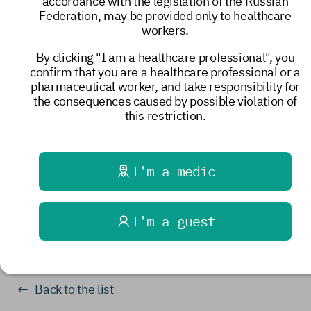
accordance with the legislation of the Russian
young adults with incurable conditions. For
Federation, may be provided only to healthcare
the families under its care, the hospice has
workers.
become a haven of support, care, and love.
By clicking "I am a healthcare professional", you
The staff of our Center and the staff
of the
confirm that you are a healthcare professional or a
Association of Professional Participants in
pharmaceutical worker, and take responsibility for
Hospice Care
congratulate the hospice on its
the consequences caused by possible violation of
anniversary and wish new good friends and
this restriction.
partners, longevity, and excellent health to all
hospice staff!
I'm a medic
events
I'm a guest
10019
Share
Back to the list