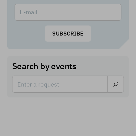
SUBSCRIBE
Search by events