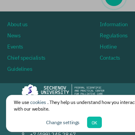
About us
Information
News
Regulations
Events
Hotline
Chief specialists
Contacts
Guidelines
We use
cookies
. They help us understand how you interac
Moscow, st. Dovatora, building 15/2
with our website.
Mon-Fri 9:00 - 17:30
Change settings
OK
palliativemed@
sechenov.ru
+7 (499) 245 28 67