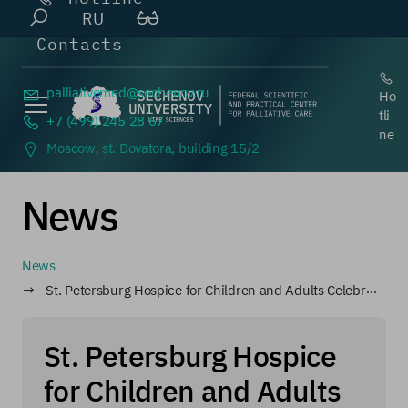
RU
Contacts
palliativemed@
sechenov.ru
Ho
tli
+7 (499) 245 28 67
ne
Moscow, st. Dovatora, building 15/2
News
News
St. Petersburg Hospice for Children and Adults Celebrates Its Anniversary
St. Petersburg Hospice
for Children and Adults