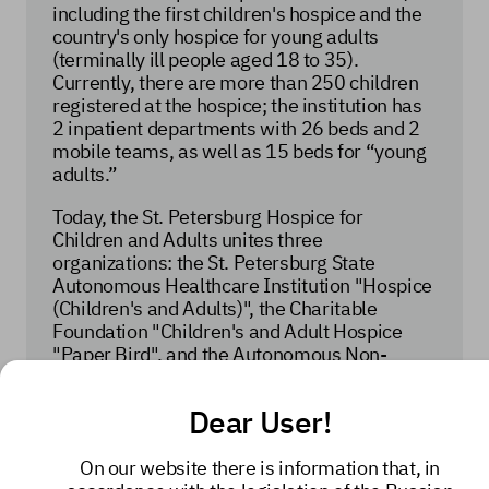
including the first children's hospice and the
country's only hospice for young adults
(terminally ill people aged 18 to 35).
Currently, there are more than 250 children
registered at the hospice; the institution has
2 inpatient departments with 26 beds and 2
mobile teams, as well as 15 beds for “young
adults.”
Today, the St. Petersburg Hospice for
Children and Adults unites three
organizations: the St. Petersburg State
Autonomous Healthcare Institution "Hospice
(Children's and Adults)", the Charitable
Foundation "Children's and Adult Hospice
"Paper Bird", and the Autonomous Non-
Commercial Organization "Children's and
Adult Hospice".
Dear User!
Over the years, the St. Petersburg Hospice
has become more than just an organization
On our website there is information that, in
that provides daily assistance to children and