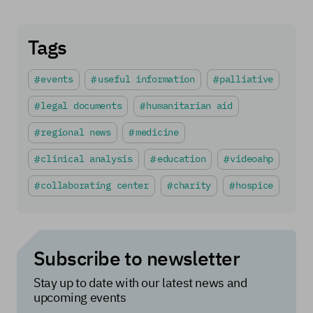
Tags
events
useful information
palliative
legal documents
humanitarian aid
regional news
medicine
clinical analysis
education
videoahp
collaborating center
charity
hospice
Subscribe to newsletter
Stay up to date with our latest news and
upcoming events