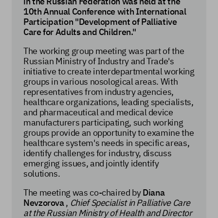
in the Russian Federation was held at the
10th Annual Conference with International
Participation "Development of Palliative
Care for Adults and Children."
The working group meeting was part of the
Russian Ministry of Industry and Trade's
initiative to create interdepartmental working
groups in various nosological areas. With
representatives from industry agencies,
healthcare organizations, leading specialists,
and pharmaceutical and medical device
manufacturers participating, such working
groups provide an opportunity to examine the
healthcare system's needs in specific areas,
identify challenges for industry, discuss
emerging issues, and jointly identify
solutions.
The meeting was co-chaired by
Diana
Nevzorova
,
Chief Specialist in Palliative Care
at the Russian Ministry of Health and Director