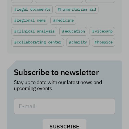
legal documents
humanitarian aid
regional news
medicine
clinical analysis
education
videoahp
collaborating center
charity
hospice
Subscribe to newsletter
Stay up to date with our latest news and
upcoming events
SUBSCRIBE