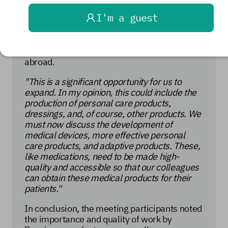
near and far. Furthermore, in addition to
I'm a guest
meeting domestic market needs, the expert
emphasized the need to respond to requests
from other countries for a further expansion
of the range of medical products supplied
abroad.
"This is a significant opportunity for us to
expand. In my opinion, this could include the
production of personal care products,
dressings, and, of course, other products. We
must now discuss the development of
medical devices, more effective personal
care products, and adaptive products. These,
like medications, need to be made high-
quality and accessible so that our colleagues
can obtain these medical products for their
patients."
In conclusion, the meeting participants noted
the importance and quality of work by