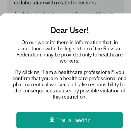
collaboration with related industries.
A joint project between leading practitioners
and a domestic manufacturer was
implemented to inform physicians about
Dear User!
Russian medications and medical devices.
From 2022 to 2024, seminars on new forms
On our website there is information that, in
of psychotropic medications were held in 16
accordance with the legislation of the Russian
regions of the Russian Federation, leading to
Federation, may be provided only to healthcare
a 125% increase in the stated demand for
workers.
these products in these regions. A catalog of
domestic medical devices for palliative care
By clicking "I am a healthcare professional", you
is planned for publication—the result of
confirm that you are a healthcare professional or a
extensive collaboration between the Russian
pharmaceutical worker, and take responsibility for
Ministry of Industry and Trade, the Federal
the consequences caused by possible violation of
State Autonomous Institution "Institute of
this restriction.
Medical Materials," and Russian
manufacturers.
Diana Nevzorova noted that domestic
I'm a medic
products are currently competitive on the
global market and are supplied to countries