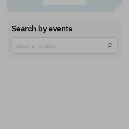
Search by events