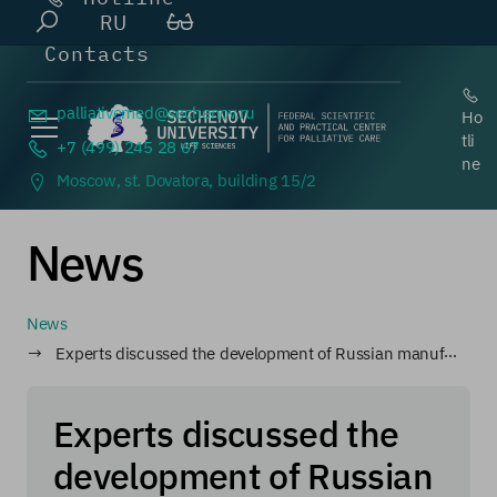
RU
Contacts
palliativemed@
sechenov.ru
Ho
tli
+7 (499) 245 28 67
ne
Moscow, st. Dovatora, building 15/2
News
News
Experts discussed the development of Russian manufacturing
Experts discussed the
development of Russian