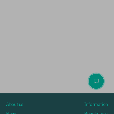
About us
Information
News
Regulations