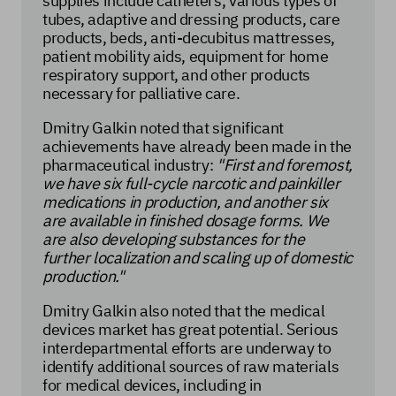
supplies include catheters, various types of
tubes, adaptive and dressing products, care
products, beds, anti-decubitus mattresses,
patient mobility aids, equipment for home
respiratory support, and other products
necessary for palliative care.
Dmitry Galkin noted that significant
achievements have already been made in the
pharmaceutical industry:
"First and foremost,
we have six full-cycle narcotic and painkiller
medications in production, and another six
are available in finished dosage forms. We
are also developing substances for the
further localization and scaling up of domestic
production."
Dmitry Galkin also noted that the medical
devices market has great potential. Serious
interdepartmental efforts are underway to
identify additional sources of raw materials
for medical devices, including in