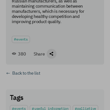
Russian manufacturers, as well as
maintaining communication between
manufacturers, which is necessary for
developing healthy competition and
improving product quality.
events
380
Share
Back to the list
Tags
events
useful information
palliative