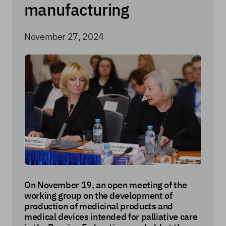
manufacturing
November 27, 2024
On November 19, an open meeting of the
working group on the development of
production of medicinal products and
medical devices intended for palliative care