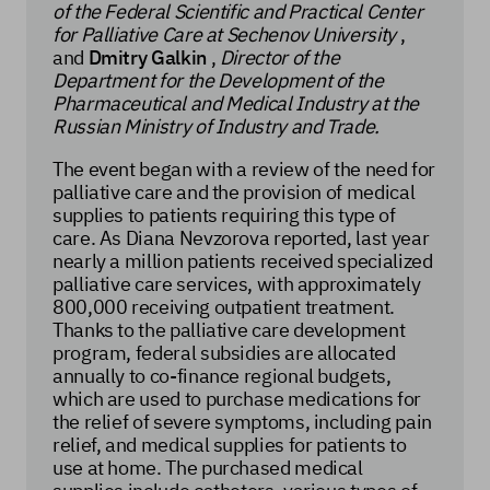
of the Federal Scientific and Practical Center
for Palliative Care at Sechenov University
,
and
Dmitry Galkin
,
Director of the
Department for the Development of the
Pharmaceutical and Medical Industry at the
Russian Ministry of Industry and Trade.
The event began with a review of the need for
palliative care and the provision of medical
supplies to patients requiring this type of
care. As Diana Nevzorova reported, last year
nearly a million patients received specialized
palliative care services, with approximately
800,000 receiving outpatient treatment.
Thanks to the palliative care development
program, federal subsidies are allocated
annually to co-finance regional budgets,
which are used to purchase medications for
the relief of severe symptoms, including pain
relief, and medical supplies for patients to
use at home. The purchased medical